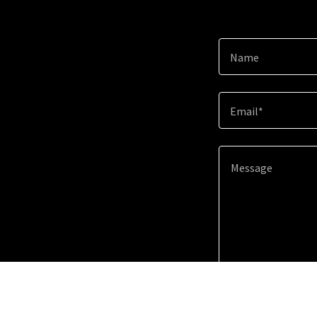
Name
Email*