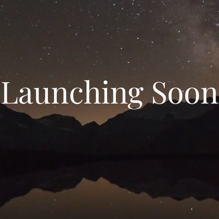
Launching Soon