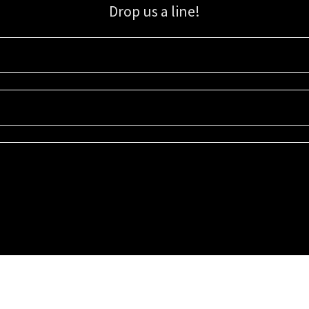
Drop us a line!
Sign up for our email list for updates, promotions, and more.