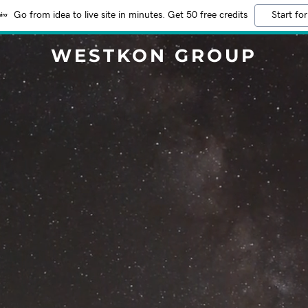
Go from idea to live site in minutes. Get 50 free credits
Start for
WESTKON GROUP