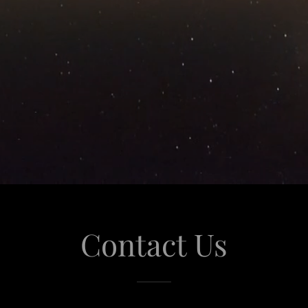
Contact Us