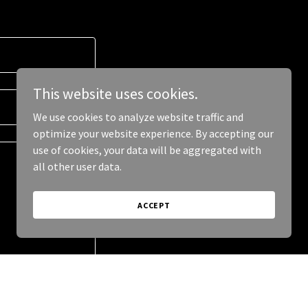
This website uses cookies.
We use cookies to analyze website traffic and
optimize your website experience. By accepting our
use of cookies, your data will be aggregated with
all other user data.
ACCEPT